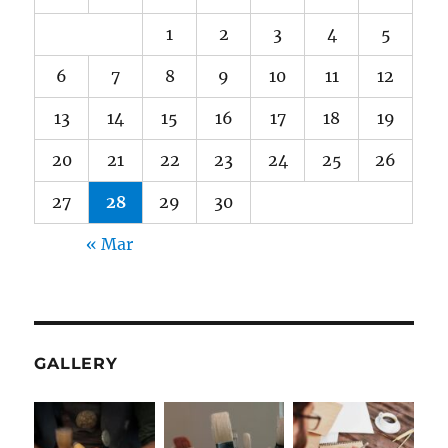
1
2
3
4
5
6
7
8
9
10
11
12
13
14
15
16
17
18
19
20
21
22
23
24
25
26
27
28
29
30
« Mar
GALLERY