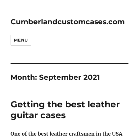
Cumberlandcustomcases.com
MENU
Month:
September 2021
Getting the best leather
guitar cases
One of the best leather craftsmen in the USA