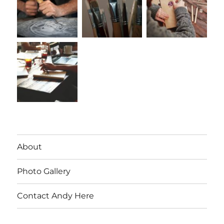
About
Photo Gallery
Contact Andy Here