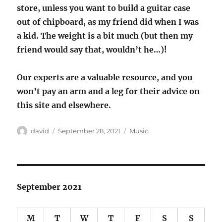
store, unless you want to build a guitar case
out of chipboard, as my friend did when I was
a kid. The weight is a bit much (but then my
friend would say that, wouldn’t he…)!
Our experts are a valuable resource, and you
won’t pay an arm and a leg for their advice on
this site and elsewhere.
Author
Posted
Categories
david
September 28, 2021
Music
on
September 2021
M
T
W
T
F
S
S