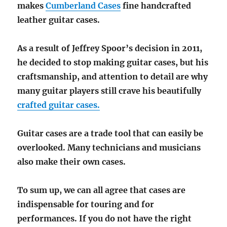
makes
Cumberland Cases
fine handcrafted
leather guitar cases.
As a result of Jeffrey Spoor’s decision in 2011,
he decided to stop making guitar cases, but his
craftsmanship, and attention to detail are why
many guitar players still crave his beautifully
crafted guitar cases.
Guitar cases are a trade tool that can easily be
overlooked. Many technicians and musicians
also make their own cases.
To sum up, we can all agree that cases are
indispensable for touring and for
performances. If you do not have the right