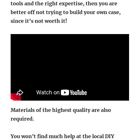
tools and the right expertise, then you are
better off not trying to build your own case,
since it’s not worth it!
Materials of the highest quality are also
required.
You won’t find much help at the local DIY